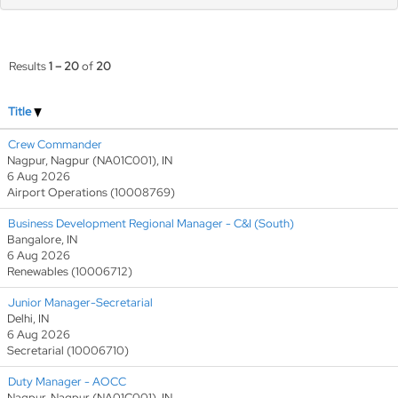
Results
1 – 20
of
20
Title
Crew Commander
Nagpur, Nagpur (NA01C001), IN
6 Aug 2026
Airport Operations (10008769)
Business Development Regional Manager - C&I (South)
Bangalore, IN
6 Aug 2026
Renewables (10006712)
Junior Manager-Secretarial
Delhi, IN
6 Aug 2026
Secretarial (10006710)
Duty Manager - AOCC
Nagpur, Nagpur (NA01C001), IN