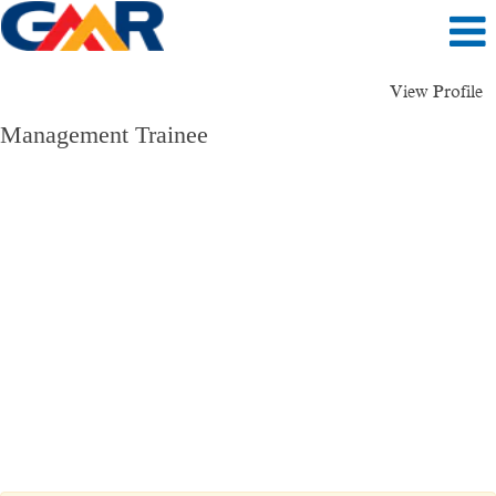
View Profile
Management Trainee