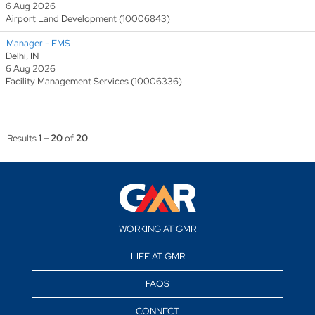
6 Aug 2026
Airport Land Development (10006843)
Manager - FMS
Delhi, IN
6 Aug 2026
Facility Management Services (10006336)
Results
1 – 20
of
20
WORKING AT GMR
LIFE AT GMR
FAQS
CONNECT