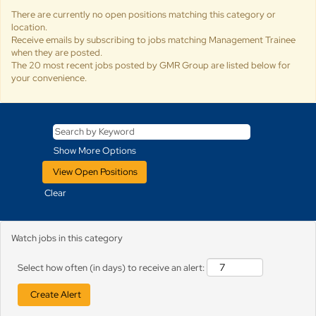
There are currently no open positions matching this category or
location.
Receive emails by subscribing to jobs matching Management Trainee
when they are posted.
The 20 most recent jobs posted by GMR Group are listed below for
your convenience.
Show More Options
Clear
Watch jobs in this category
Select how often (in days) to receive an alert: