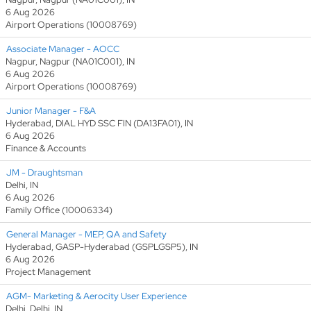
6 Aug 2026
Airport Operations (10008769)
Associate Manager - AOCC
Nagpur, Nagpur (NA01C001), IN
6 Aug 2026
Airport Operations (10008769)
Junior Manager - F&A
Hyderabad, DIAL HYD SSC FIN (DA13FA01), IN
6 Aug 2026
Finance & Accounts
JM - Draughtsman
Delhi, IN
6 Aug 2026
Family Office (10006334)
General Manager - MEP, QA and Safety
Hyderabad, GASP-Hyderabad (GSPLGSP5), IN
6 Aug 2026
Project Management
AGM- Marketing & Aerocity User Experience
Delhi, Delhi, IN