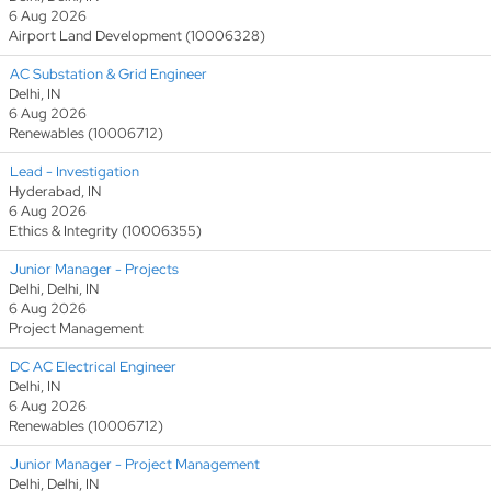
6 Aug 2026
Airport Land Development (10006328)
AC Substation & Grid Engineer
Delhi, IN
6 Aug 2026
Renewables (10006712)
Lead - Investigation
Hyderabad, IN
6 Aug 2026
Ethics & Integrity (10006355)
Junior Manager - Projects
Delhi, Delhi, IN
6 Aug 2026
Project Management
DC AC Electrical Engineer
Delhi, IN
6 Aug 2026
Renewables (10006712)
Junior Manager - Project Management
Delhi, Delhi, IN