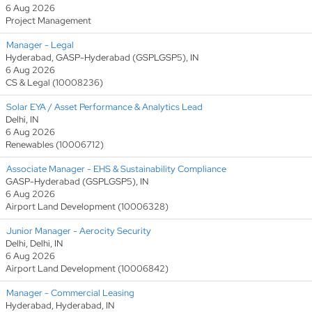
6 Aug 2026
Project Management
Manager - Legal
Hyderabad, GASP-Hyderabad (GSPLGSP5), IN
6 Aug 2026
CS & Legal (10008236)
Solar EYA / Asset Performance & Analytics Lead
Delhi, IN
6 Aug 2026
Renewables (10006712)
Associate Manager - EHS & Sustainability Compliance
GASP-Hyderabad (GSPLGSP5), IN
6 Aug 2026
Airport Land Development (10006328)
Junior Manager - Aerocity Security
Delhi, Delhi, IN
6 Aug 2026
Airport Land Development (10006842)
Manager - Commercial Leasing
Hyderabad, Hyderabad, IN