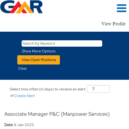
View Profile
Show More Options
Clear
Select how often (in days) to receive an alert:
Create Alert
Associate Manager P&C (Manpower Services)
Date:
8 Jan 2025