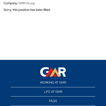
Company:
GMR Group
Sorry, this position has been filled.
WORKING AT GMR
LIFE AT GMR
FAQS