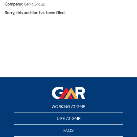
Company:
GMR Group
Sorry, this position has been filled.
WORKING AT GMR
LIFE AT GMR
FAQS