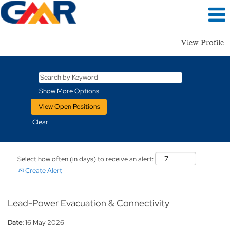
View Profile
Show More Options
Clear
Select how often (in days) to receive an alert:
Create Alert
Lead-Power Evacuation & Connectivity
Date:
16 May 2026