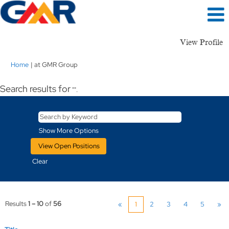
View Profile
(current
Home
|
at GMR Group
page)
Search results for
"".
Show More Options
Clear
Results
1 – 10
of
56
«
1
2
3
4
5
»