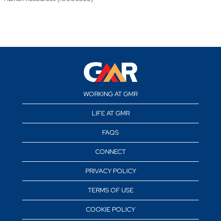
WORKING AT GMR
LIFE AT GMR
FAQS
CONNECT
PRIVACY POLICY
TERMS OF USE
COOKIE POLICY