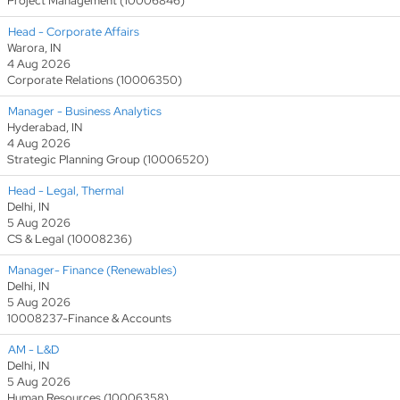
Project Management (10006846)
Head - Corporate Affairs
Warora, IN
4 Aug 2026
Corporate Relations (10006350)
Manager - Business Analytics
Hyderabad, IN
4 Aug 2026
Strategic Planning Group (10006520)
Head - Legal, Thermal
Delhi, IN
5 Aug 2026
CS & Legal (10008236)
Manager- Finance (Renewables)
Delhi, IN
5 Aug 2026
10008237-Finance & Accounts
AM - L&D
Delhi, IN
5 Aug 2026
Human Resources (10006358)