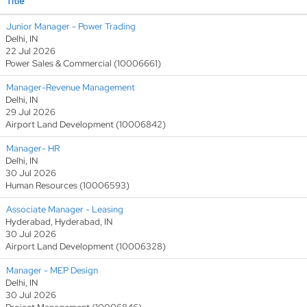
Title
Junior Manager - Power Trading
Delhi, IN
22 Jul 2026
Power Sales & Commercial (10006661)
Manager-Revenue Management
Delhi, IN
29 Jul 2026
Airport Land Development (10006842)
Manager- HR
Delhi, IN
30 Jul 2026
Human Resources (10006593)
Associate Manager - Leasing
Hyderabad, Hyderabad, IN
30 Jul 2026
Airport Land Development (10006328)
Manager - MEP Design
Delhi, IN
30 Jul 2026