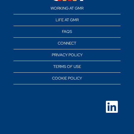
WORKING AT GMR
LIFE AT GMR
FAQS
CONNECT
PRIVACY POLICY
TERMS OF USE
COOKIE POLICY
O
p
e
n
s
i
n
a
n