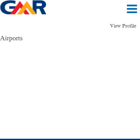
View Profile
Airports