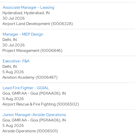
Associate Manager - Leasing
Hyderabad, Hyderabad, IN
30 Jul 2026
Airport Land Development (10006328)
Manager - MEP Design
Delhi, IN
30 Jul 2026
Project Management (10006846)
Executive- F&A
Delhi, IN
5 Aug 2026
Aviation Academy (10006487)
Lead Fire Fighter - GGIAL
Goa, GMR AA - Goa (PG11AA06), IN
5 Aug 2026
Airport Rescue & Fire Fighting (10006502)
Junior Manager-Airside Operations
Goa, GMR AA - Goa (PG11AA06), IN
5 Aug 2026
Airside Operations (10006501)