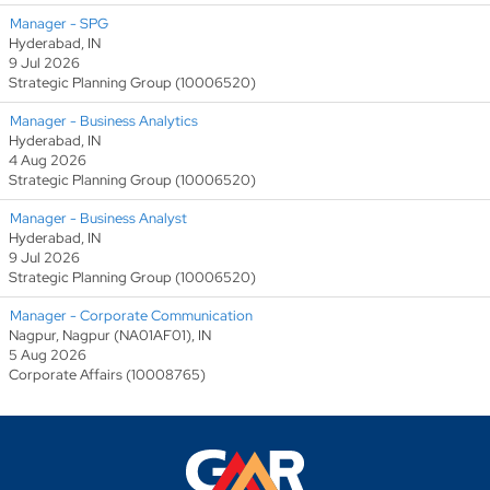
Manager - SPG
Hyderabad, IN
9 Jul 2026
Strategic Planning Group (10006520)
Manager - Business Analytics
Hyderabad, IN
4 Aug 2026
Strategic Planning Group (10006520)
Manager - Business Analyst
Hyderabad, IN
9 Jul 2026
Strategic Planning Group (10006520)
Manager - Corporate Communication
Nagpur, Nagpur (NA01AF01), IN
5 Aug 2026
Corporate Affairs (10008765)