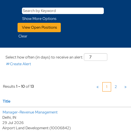
Show More Options
Clear
Select how often (in days) to receive an alert:
Create Alert
Results
1 – 10
of
13
«
1
2
»
Title
Manager-Revenue Management
Delhi, IN
29 Jul 2026
Airport Land Development (10006842)